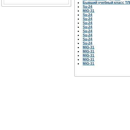
Бывший учебный класс ТЛ
Su-24
MiG-31
Su-24
Su-24
Su-24
Su-24
Su-24
Su-24
Su-24
Su-24
MiG-31
MiG-31
MiG-31
MiG-31
MiG-31