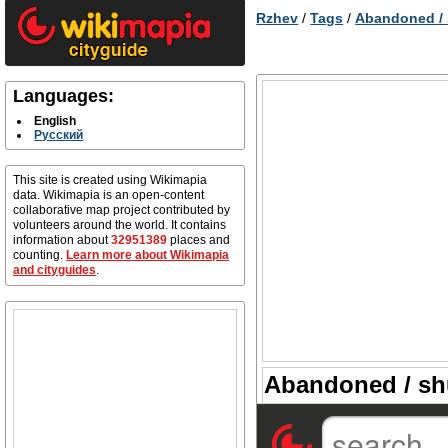
Rzhev
/
Tags
/
Abandoned /
Languages:
English
Русский
This site is created using Wikimapia
data. Wikimapia is an open-content
collaborative map project contributed by
volunteers around the world. It contains
information about
32951389
places and
counting.
Learn more about Wikimapia
and cityguides
.
Abandoned / sh