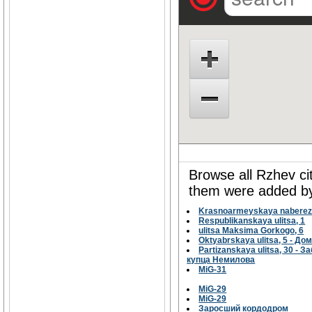
Browse all Rzhev ci
them were added by 
Krasnoarmeyskaya naberezh
Respublikanskaya ulitsa, 1
ulitsa Maksima Gorkogo, 6
Oktyabrskaya ulitsa, 5 - Д
Partizanskaya ulitsa, 30 
купца Немилова
MiG-31
MiG-29
MiG-29
Заросший кордодром