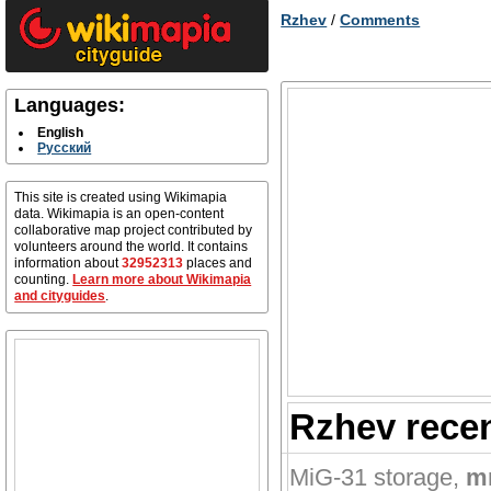
Rzhev
/
Comments
Languages:
English
Русский
This site is created using Wikimapia
data. Wikimapia is an open-content
collaborative map project contributed by
volunteers around the world. It contains
information about
32952313
places and
counting.
Learn more about Wikimapia
and cityguides
.
Rzhev rece
MiG-31 storage
,
m