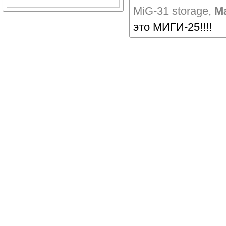
MiG-31 storage
,
Ма
это МИГИ-25!!!!