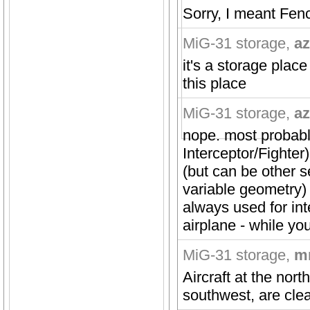
Sorry, I meant Fenc
MiG-31 storage
,
az
it's a storage plac
this place
MiG-31 storage
,
az
nope. most probably
Interceptor/Fighter
(but can be other s
variable geometry) 
always used for int
airplane - while yo
MiG-31 storage
,
m
Aircraft at the nort
southwest, are clear