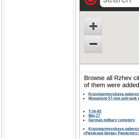
Browse all Rzhev ci
of them were added 
Krasnoarmeyskaya naberez
Monument 57-mm anti-tank g
T-34-85
Mig-17
German military cemetery
Krasnoarmeyskaya naberezh
«Ржевская битва» Ржевского 