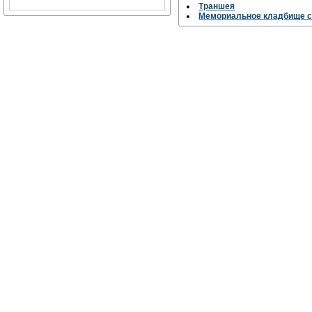
Траншея
Мемориальное кладбище с