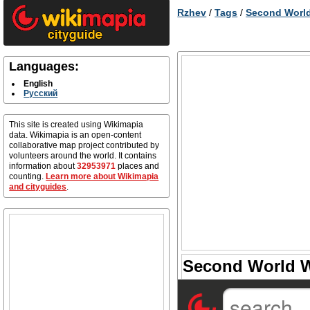
Rzhev
/
Tags
/
Second World
Languages:
English
Русский
This site is created using Wikimapia
data. Wikimapia is an open-content
collaborative map project contributed by
volunteers around the world. It contains
information about
32953971
places and
counting.
Learn more about Wikimapia
and cityguides
.
Second World Wa